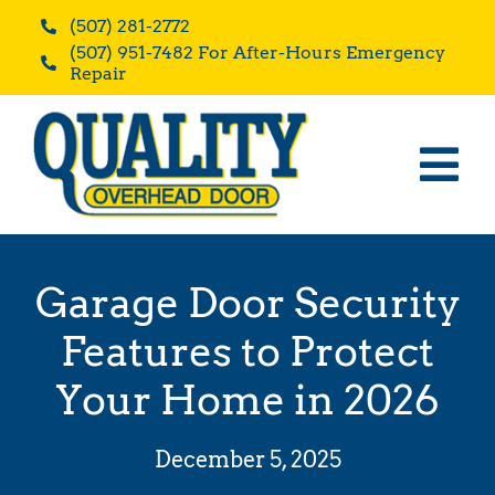
Skip
(507) 281-2772
to
(507) 951-7482 For After-Hours Emergency
content
Repair
Tog
Home
Nav
Residential
Garage Door Security
Commercial
Features to Protect
Blog
Your Home in 2026
Reviews
December 5, 2025
About