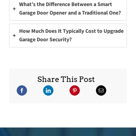
What’s the Difference Between a Smart
Garage Door Opener and a Traditional One?
How Much Does It Typically Cost to Upgrade
Garage Door Security?
Share This Post