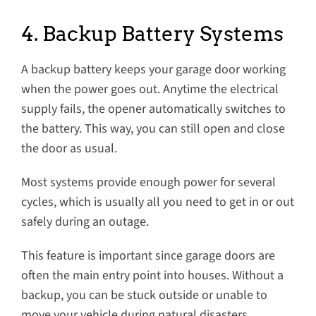
4. Backup Battery Systems
A backup battery keeps your garage door working
when the power goes out. Anytime the electrical
supply fails, the opener automatically switches to
the battery. This way, you can still open and close
the door as usual.
Most systems provide enough power for several
cycles, which is usually all you need to get in or out
safely during an outage.
This feature is important since garage doors are
often the main entry point into houses. Without a
backup, you can be stuck outside or unable to
move your vehicle during natural disasters.