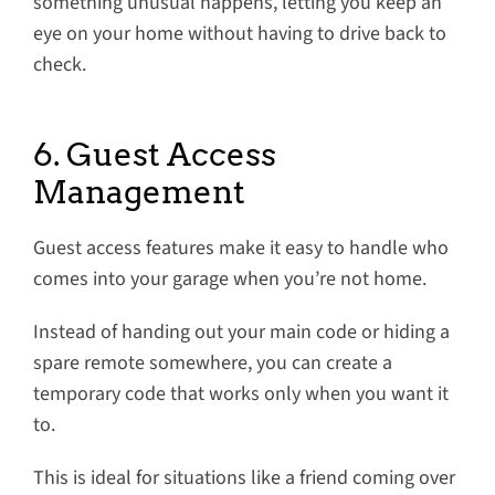
something unusual happens, letting you keep an
eye on your home without having to drive back to
check.
6. Guest Access
Management
Guest access features make it easy to handle who
comes into your garage when you’re not home.
Instead of handing out your main code or hiding a
spare remote somewhere, you can create a
temporary code that works only when you want it
to.
This is ideal for situations like a friend coming over