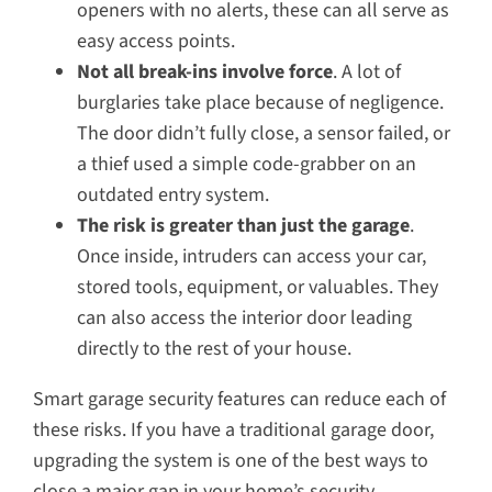
openers with no alerts, these can all serve as
easy access points.
Not all break-ins involve force
. A lot of
burglaries take place because of negligence.
The door didn’t fully close, a sensor failed, or
a thief used a simple code-grabber on an
outdated entry system.
The risk is greater than just the garage
.
Once inside, intruders can access your car,
stored tools, equipment, or valuables. They
can also access the interior door leading
directly to the rest of your house.
Smart garage security features can reduce each of
these risks. If you have a traditional garage door,
upgrading the system is one of the best ways to
close a major gap in your home’s security.