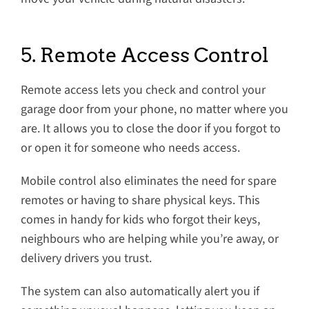
5. Remote Access Control
Remote access lets you check and control your
garage door from your phone, no matter where you
are. It allows you to close the door if you forgot to
or open it for someone who needs access.
Mobile control also eliminates the need for spare
remotes or having to share physical keys. This
comes in handy for kids who forgot their keys,
neighbours who are helping while you’re away, or
delivery drivers you trust.
The system can also automatically alert you if