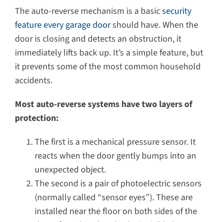
The auto-reverse mechanism is a basic
security
feature every garage door
should have. When the
door is closing and detects an obstruction, it
immediately lifts back up. It’s a simple feature, but
it prevents some of the most common household
accidents.
Most auto-reverse systems have two layers of
protection:
The first is a mechanical pressure sensor. It
reacts when the door gently bumps into an
unexpected object.
The second is a pair of photoelectric sensors
(normally called “sensor eyes”). These are
installed near the floor on both sides of the