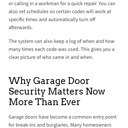
or calling in a workman for a quick repair. You can
also set schedules so certain codes will work at
specific times and automatically turn off
afterwards.
The system can also keep a log of when and how
many times each code was used. This gives you a
clear picture of who came in and when.
Why Garage Door
Security Matters Now
More Than Ever
Garage doors have become a common entry point
for break-ins and burglaries. Many homeowners