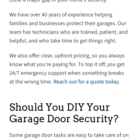
We have over 40 years of experience helping
families and businesses protect their garages. Our
team has technicians who are trained, patient, and
helpful, and who take time to get things right.
We also offer clear, upfront pricing, so you always
know what you’re paying for. To top it off, you get
24/7 emergency support when something breaks
at the wrong time.
Reach out for a quote today.
Should You DIY Your
Garage Door Security?
Some garage door tasks are easy to take care of on