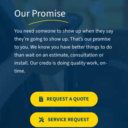
Our
Promise
You need someone to show up when they say
they’re going to show up. That’s our promise
to you. We know you have better things to do
than wait on an estimate, consultation or
install. Our credo is doing quality work, on-
time.
REQUEST A QUOTE
SERVICE REQUEST