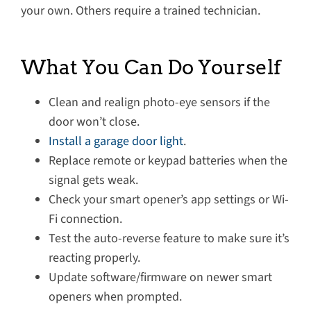
your own. Others require a trained technician.
What You Can Do Yourself
Clean and realign photo-eye sensors if the
door won’t close.
Install a garage door light
.
Replace remote or keypad batteries when the
signal gets weak.
Check your smart opener’s app settings or Wi-
Fi connection.
Test the auto-reverse feature to make sure it’s
reacting properly.
Update software/firmware on newer smart
openers when prompted.