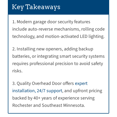
Key Takeaways
1. Modern garage door security features
include auto-reverse mechanisms, rolling code
technology, and motion-activated LED lighting.
2. Installing new openers, adding backup
batteries, or integrating smart security systems
requires professional precision to avoid safety
risks.
3. Quality Overhead Door offers
expert
installation, 24/7 support
, and upfront pricing
backed by 40+ years of experience serving
Rochester and Southeast Minnesota.