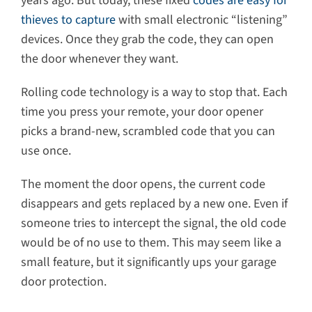
years ago. But today, these fixed
codes are easy for
thieves to capture
with small electronic “listening”
devices. Once they grab the code, they can open
the door whenever they want.
Rolling code technology is a way to stop that. Each
time you press your remote, your door opener
picks a brand-new, scrambled code that you can
use once.
The moment the door opens, the current code
disappears and gets replaced by a new one. Even if
someone tries to intercept the signal, the old code
would be of no use to them. This may seem like a
small feature, but it significantly ups your garage
door protection.