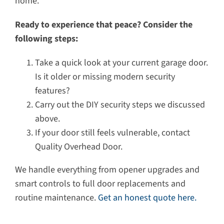
home.
Ready to experience that peace? Consider the
following steps:
Take a quick look at your current garage door.
Is it older or missing modern security
features?
Carry out the DIY security steps we discussed
above.
If your door still feels vulnerable, contact
Quality Overhead Door.
We handle everything from opener upgrades and
smart controls to full door replacements and
routine maintenance.
Get an honest quote here.