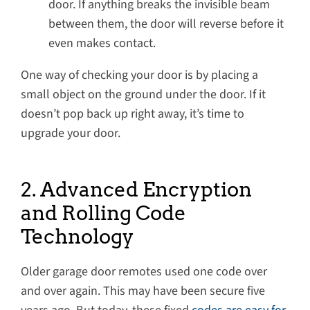
door. If anything breaks the invisible beam
between them, the door will reverse before it
even makes contact.
One way of checking your door is by placing a
small object on the ground under the door. If it
doesn’t pop back up right away, it’s time to
upgrade your door.
2. Advanced Encryption
and Rolling Code
Technology
Older garage door remotes used one code over
and over again. This may have been secure five