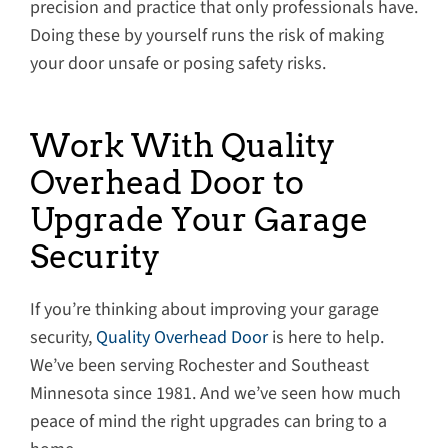
precision and practice that only professionals have.
Doing these by yourself runs the risk of making
your door unsafe or posing safety risks.
Work With Quality
Overhead Door to
Upgrade Your Garage
Security
If you’re thinking about improving your garage
security,
Quality Overhead Door
is here to help.
We’ve been serving Rochester and Southeast
Minnesota since 1981. And we’ve seen how much
peace of mind the right upgrades can bring to a