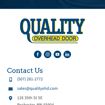
Contact Us
(507) 281-2772
sales@qualityohd.com
128 35th St SE
Rochester, MN 55904