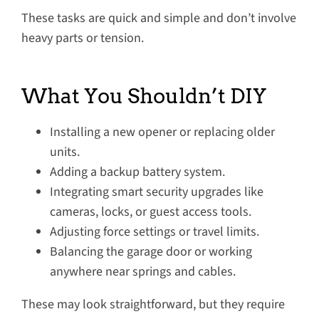
These tasks are quick and simple and don’t involve
heavy parts or tension.
What You Shouldn’t DIY
Installing a new opener or replacing older
units.
Adding a backup battery system.
Integrating smart security upgrades like
cameras, locks, or guest access tools.
Adjusting force settings or travel limits.
Balancing the garage door or working
anywhere near springs and cables.
These may look straightforward, but they require