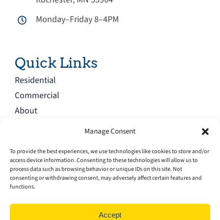
Monday–Friday 8–4PM
Quick Links
Residential
Commercial
About
Blog
Manage Consent
Service Area
To provide the best experiences, we use technologies like cookies to store and/or
Careers
access device information. Consenting to these technologies will allow us to
process data such as browsing behavior or unique IDs on this site. Not
Contact
consenting or withdrawing consent, may adversely affect certain features and
functions.
Accept