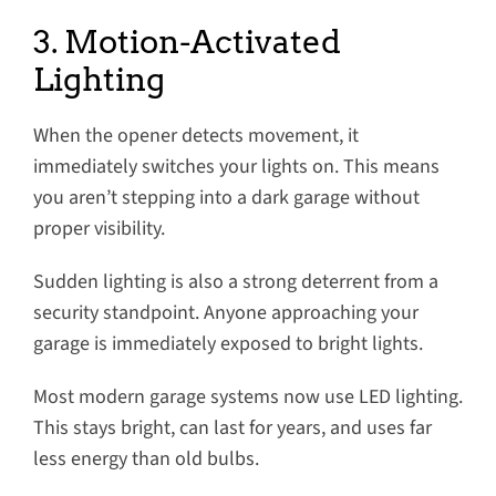
3. Motion-Activated
Lighting
When the opener detects movement, it
immediately switches your lights on. This means
you aren’t stepping into a dark garage without
proper visibility.
Sudden lighting is also a strong deterrent from a
security standpoint. Anyone approaching your
garage is immediately exposed to bright lights.
Most modern garage systems now use LED lighting.
This stays bright, can last for years, and uses far
less energy than old bulbs.