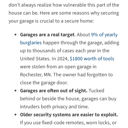
don’t always realize how vulnerable this part of the
house can be. Here are some reasons why securing
your garage is crucial to a secure home:
Garages are a real target
. About
9% of yearly
burglaries
happen through the garage, adding
up to thousands of cases each year in the
United States. In 2024,
$1800 worth of tools
were stolen from an open garage in
Rochester, MN. The owner had forgotten to
close the garage door.
Garages are often out of sight.
Tucked
behind or beside the house, garages can buy
intruders both privacy and time.
Older security systems are easier to exploit.
If you use fixed-code remotes, worn locks, or