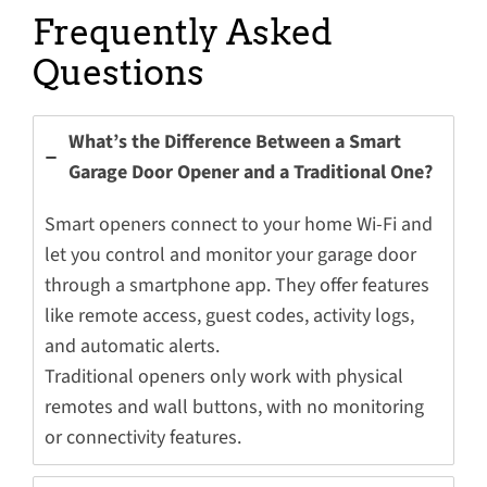
Frequently Asked
Questions
What’s the Difference Between a Smart
Garage Door Opener and a Traditional One?
Smart openers connect to your home Wi-Fi and
let you control and monitor your garage door
through a smartphone app. They offer features
like remote access, guest codes, activity logs,
and automatic alerts.
Traditional openers only work with physical
remotes and wall buttons, with no monitoring
or connectivity features.