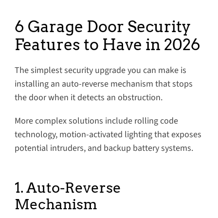
6 Garage Door Security
Features to Have in 2026
The simplest security upgrade you can make is
installing an auto-reverse mechanism that stops
the door when it detects an obstruction.
More complex solutions include rolling code
technology, motion-activated lighting that exposes
potential intruders, and backup battery systems.
1. Auto-Reverse
Mechanism