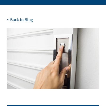
Careers
Service Request
< Back to Blog
Contact