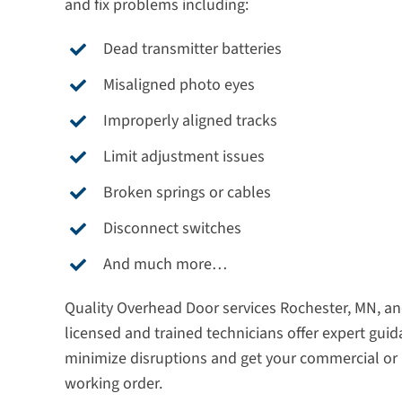
and fix problems including:
Dead transmitter batteries
Misaligned photo eyes
Improperly aligned tracks
Limit adjustment issues
Broken springs or cables
Disconnect switches
And much more…
Quality Overhead Door services Rochester, MN, an
licensed and trained technicians offer expert guid
minimize disruptions and get your commercial or 
working order.