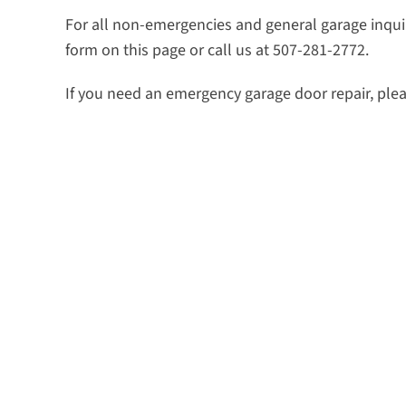
For all non-emergencies and general garage inquiri
form on this page or call us at 507-281-2772.
If you need an emergency garage door repair, plea