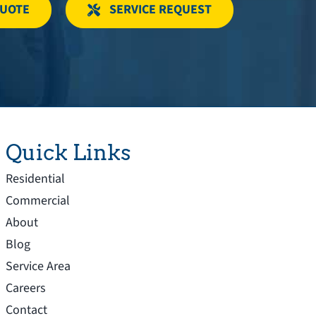
QUOTE
SERVICE REQUEST
Quick Links
Residential
Commercial
About
Blog
Service Area
Careers
Contact