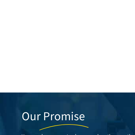
Our
Promise