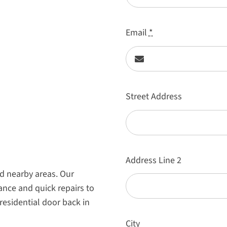
Email
*
Street Address
Address Line 2
d nearby areas. Our
ance and quick repairs to
residential door back in
City