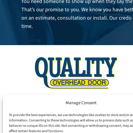
You need someone to show up when they say they
That’s our promise to you. We know you have bett
on an estimate, consultation or install. Our credo 
time.
Manage Consent
To provide the best experiences, we use technologies like cookies to store and/or a
information. Consenting to these technologies will allow us to process data such 
behavior or unique IDs on this site. Not consenting or withdrawing consent, may a
affect certain features and functions.