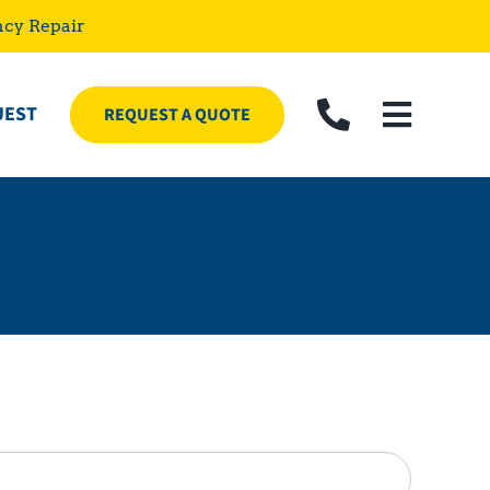
ncy Repair
UEST
REQUEST A QUOTE