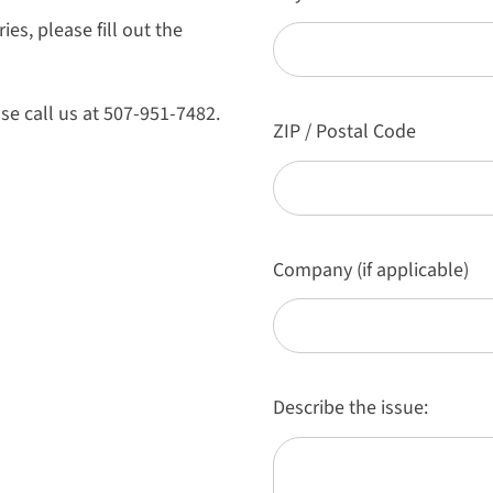
es, please fill out the
se call us at 507-951-7482.
ZIP / Postal Code
Company (if applicable)
Describe the issue: