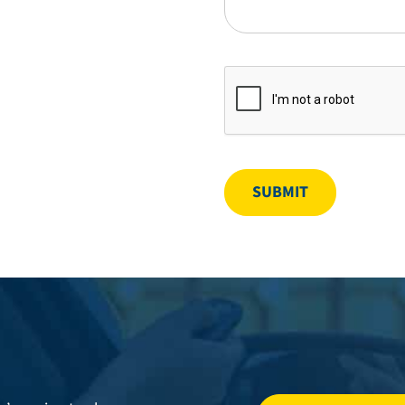
SUBMIT