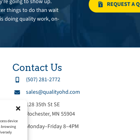
’re going to show up.
REQUEST A 
er things to do than wait
is doing quality work, on-
Contact Us
(507) 281-2772
sales@qualityohd.com
128 35th St SE
Rochester, MN 55904
ccess device
Monday–Friday 8–4PM
as browsing
dversely