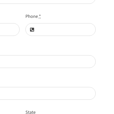
Phone
*
State