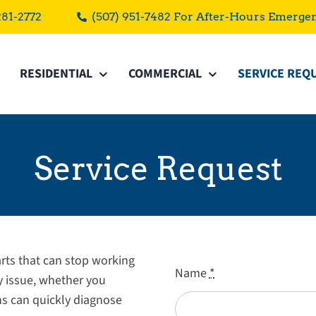
281-2772
(507) 951-7482 For After-Hours Emerge
RESIDENTIAL
COMMERCIAL
SERVICE REQ
Service Request
ts that can stop working
Name
*
ny issue, whether you
ns can quickly diagnose