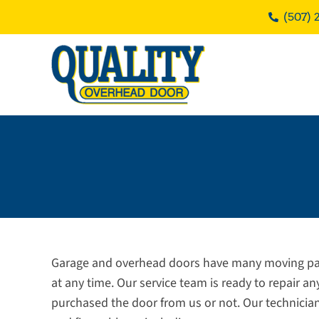
Skip
(507) 
to
content
Garage and overhead doors have many moving par
at any time. Our service team is ready to repair a
purchased the door from us or not. Our technicia