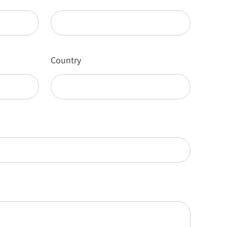
Country