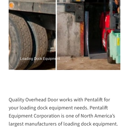
Loading Dock Equipment
Quality Overhead Door works with Pentalift for
your loading dock equipment needs. Pentalift
Equipment Corporation is one of North America’s
largest manufacturers of loading dock equipment.