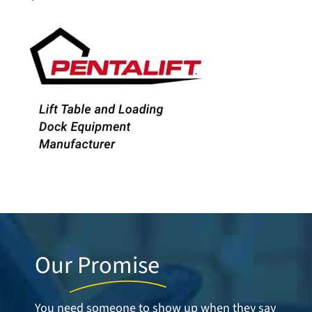
Our
Promise
You need someone to show up when they say