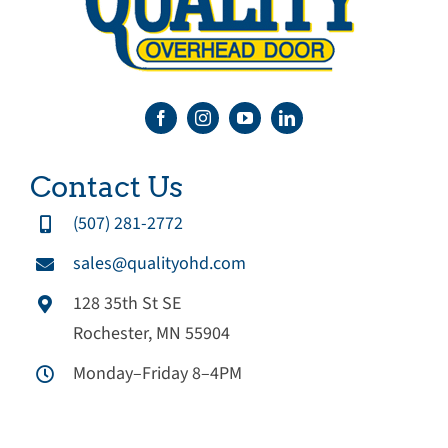
Contact Us
(507) 281-2772
sales@qualityohd.com
128 35th St SE
Rochester, MN 55904
Monday–Friday 8–4PM