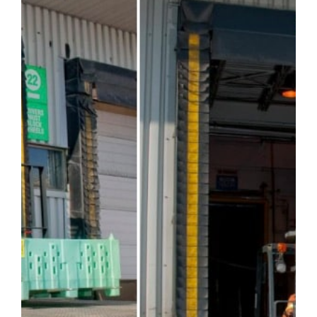
Careers
Service Request
Contact