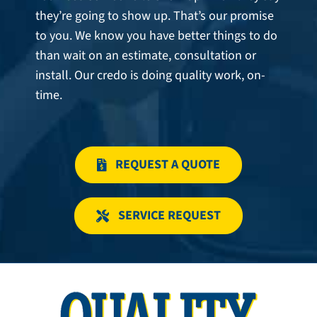
they’re going to show up. That’s our promise
to you. We know you have better things to do
than wait on an estimate, consultation or
install. Our credo is doing quality work, on-
time.
REQUEST A QUOTE
SERVICE REQUEST