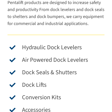
Pentalift products are designed to increase safety
and productivity From dock levelers and dock seals
to shelters and dock bumpers, we carry equipment
for commercial and industrial applications.
Hydraulic Dock Levelers
Air Powered Dock Levelers
Dock Seals & Shutters
Dock Lifts
Conversion Kits
Accessories