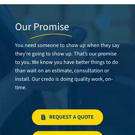
Our
Promise
You need someone to show up when they say
they’re going to show up. That’s our promise
to you. We know you have better things to do
than wait on an estimate, consultation or
install. Our credo is doing quality work, on-
time.
REQUEST A QUOTE