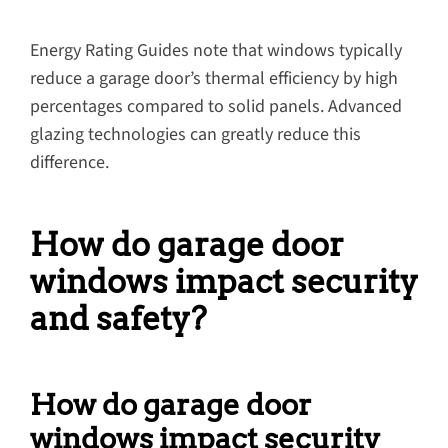
Energy Rating Guides note that windows typically
reduce a garage door’s thermal efficiency by high
percentages compared to solid panels. Advanced
glazing technologies can greatly reduce this
difference.
How do garage door
windows impact security
and safety?
How do garage door
windows impact security