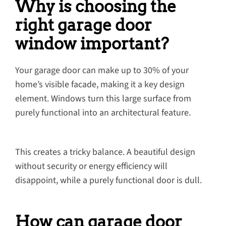
Why is choosing the
right garage door
window important?
Your garage door can make up to 30% of your
home’s visible facade, making it a key design
element. Windows turn this large surface from
purely functional into an architectural feature.
This creates a tricky balance. A beautiful design
without security or energy efficiency will
disappoint, while a purely functional door is dull.
How can garage door