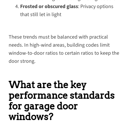
Frosted or obscured glass
: Privacy options
that still let in light
These trends must be balanced with practical
needs. In high-wind areas, building codes limit
window-to-door ratios to certain ratios to keep the
door strong.
What are the key
performance standards
for garage door
windows?