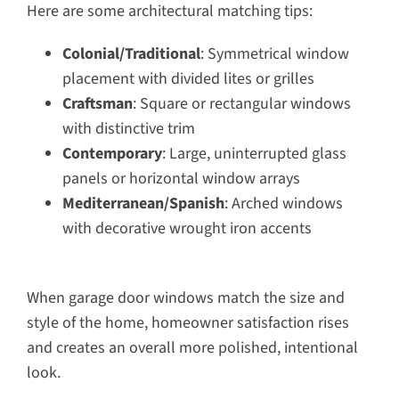
Here are some architectural matching tips:
Colonial/Traditional
: Symmetrical window
placement with divided lites or grilles
Craftsman
: Square or rectangular windows
with distinctive trim
Contemporary
: Large, uninterrupted glass
panels or horizontal window arrays
Mediterranean/Spanish
: Arched windows
with decorative wrought iron accents
When garage door windows match the size and
style of the home, homeowner satisfaction rises
and creates an overall more polished, intentional
look.