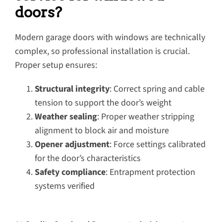
doors?
Modern garage doors with windows are technically
complex, so professional installation is crucial.
Proper setup ensures:
Structural integrity
: Correct spring and cable
tension to support the door’s weight
Weather sealing
: Proper weather stripping
alignment to block air and moisture
Opener adjustment
: Force settings calibrated
for the door’s characteristics
Safety compliance
: Entrapment protection
systems verified