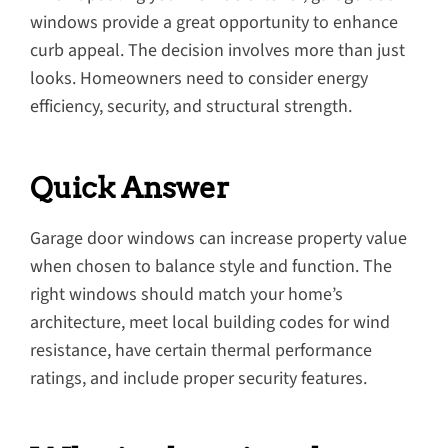
windows provide a great opportunity to enhance
curb appeal. The decision involves more than just
looks. Homeowners need to consider energy
efficiency, security, and structural strength.
Quick Answer
Garage door windows can increase property value
when chosen to balance style and function. The
right windows should match your home’s
architecture, meet local building codes for wind
resistance, have certain thermal performance
ratings, and include proper security features.