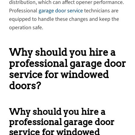
distribution, which can affect opener performance.
Professional
garage door service
technicians are
equipped to handle these changes and keep the
operation safe.
Why should you hire a
professional garage door
service for windowed
doors?
Why should you hire a
professional garage door
service for windowed