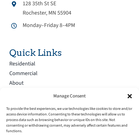
128 35th St SE
Rochester, MN 55904
Monday–Friday 8–4PM
Quick Links
Residential
Commercial
About
Blog
Manage Consent
Service Area
To provide the best experiences, we use technologies like cookies to store and/or
Careers
access device information. Consenting to these technologies will allow us to
process data such as browsing behavior or unique IDs on this site. Not
Contact
consenting or withdrawing consent, may adversely affect certain features and
functions.