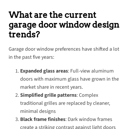
What are the current
garage door window design
trends?
Garage door window preferences have shifted a lot
in the past five years:
Expanded glass areas
: Full-view aluminum
doors with maximum glass have grown in the
market share in recent years.
Simplified grille patterns
: Complex
traditional grilles are replaced by cleaner,
minimal designs
Black frame finishes
: Dark window frames
create a striking contrast against light doors