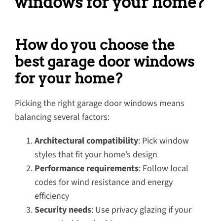
windows for your home?
How do you choose the
best garage door windows
for your home?
Picking the right garage door windows means
balancing several factors:
Architectural compatibility
: Pick window
styles that fit your home’s design
Performance requirements
: Follow local
codes for wind resistance and energy
efficiency
Security needs
: Use privacy glazing if your