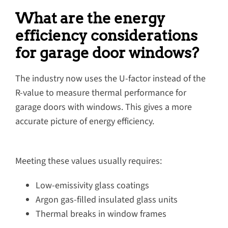
What are the energy
efficiency considerations
for garage door windows?
The industry now uses the U-factor instead of the
R-value to measure thermal performance for
garage doors with windows. This gives a more
accurate picture of energy efficiency.
Meeting these values usually requires:
Low-emissivity glass coatings
Argon gas-filled insulated glass units
Thermal breaks in window frames