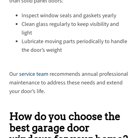
than solid panel doors:
Inspect window seals and gaskets yearly
Clean glass regularly to keep visibility and
light
Lubricate moving parts periodically to handle
the door’s weight
Our
service team
recommends annual professional
maintenance to address these needs and extend
your door’s life.
How do you choose the
best garage door