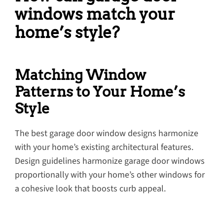
windows match your
home’s style?
Matching Window
Patterns to Your Home’s
Style
The best garage door window designs harmonize
with your home’s existing architectural features.
Design guidelines harmonize garage door windows
proportionally with your home’s other windows for
a cohesive look that boosts curb appeal.