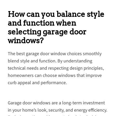
How can you balance style
and function when
selecting garage door
windows?
The best garage door window choices smoothly
blend style and function. By understanding
technical needs and respecting design principles,
homeowners can choose windows that improve
curb appeal and performance.
Garage door windows are a long-term investment
in your home’s look, security, and energy efficiency.