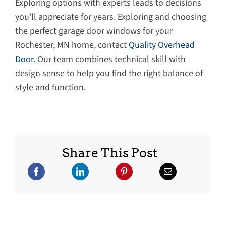
Exploring options with experts leads to decisions
you’ll appreciate for years. Exploring and choosing
the perfect garage door windows for your
Rochester, MN home, contact
Quality Overhead
Door
. Our team combines technical skill with
design sense to help you find the right balance of
style and function.
Share This Post