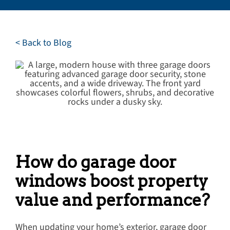
Careers
Service Request
< Back to Blog
Contact
How do garage door
windows boost property
value and performance?
When updating your home’s exterior, garage door