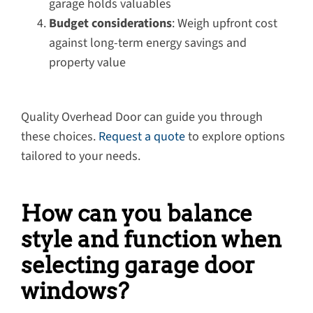
garage holds valuables
Budget considerations
: Weigh upfront cost
against long-term energy savings and
property value
Quality Overhead Door can guide you through
these choices.
Request a quote
to explore options
tailored to your needs.
How can you balance
style and function when
selecting garage door
windows?