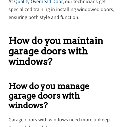
At
Quality Overhead Door
, our technicians get
specialized training in installing windowed doors,
ensuring both style and function.
How do you maintain
garage doors with
windows?
How do you manage
garage doors with
windows?
Garage doors with windows need more upkeep