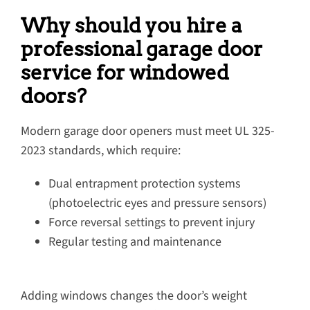
Why should you hire a
professional garage door
service for windowed
doors?
Modern garage door openers must meet UL 325-
2023 standards, which require:
Dual entrapment protection systems
(photoelectric eyes and pressure sensors)
Force reversal settings to prevent injury
Regular testing and maintenance
Adding windows changes the door’s weight