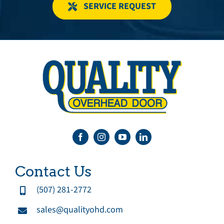
SERVICE REQUEST
Contact Us
(507) 281-2772
sales@qualityohd.com