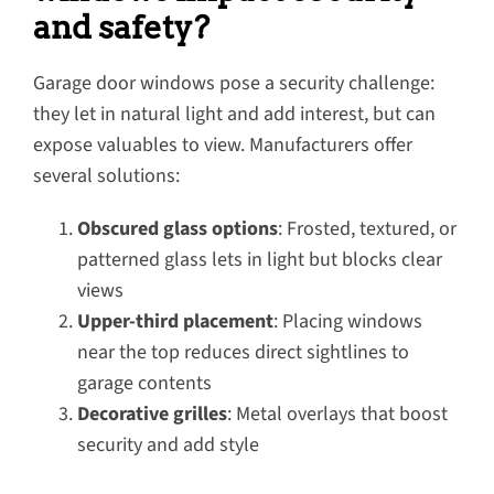
and safety?
Garage door windows pose a security challenge:
they let in natural light and add interest, but can
expose valuables to view. Manufacturers offer
several solutions:
Obscured glass options
: Frosted, textured, or
patterned glass lets in light but blocks clear
views
Upper-third placement
: Placing windows
near the top reduces direct sightlines to
garage contents
Decorative grilles
: Metal overlays that boost
security and add style