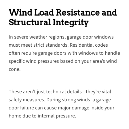
Wind Load Resistance and
Structural Integrity
In severe weather regions, garage door windows
must meet strict standards. Residential codes
often require garage doors with windows to handle
specific wind pressures based on your area’s wind
zone.
These aren’t just technical details—they’re vital
safety measures. During strong winds, a garage
door failure can cause major damage inside your
home due to internal pressure.