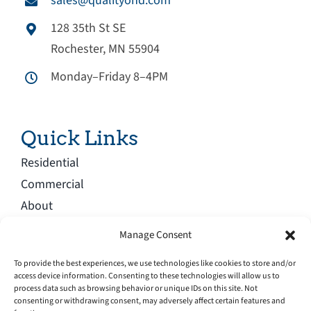
sales@qualityohd.com
128 35th St SE
Rochester, MN 55904
Monday–Friday 8–4PM
Quick Links
Residential
Commercial
About
Blog
Manage Consent
Service Area
To provide the best experiences, we use technologies like cookies to store and/or
Careers
access device information. Consenting to these technologies will allow us to
process data such as browsing behavior or unique IDs on this site. Not
Contact
consenting or withdrawing consent, may adversely affect certain features and