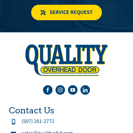
SERVICE REQUEST
Contact Us
(507) 281-2772