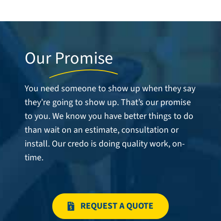
Careers
Service Request
Contact
Our
Promise
You need someone to show up when they say
they’re going to show up. That’s our promise
to you. We know you have better things to do
than wait on an estimate, consultation or
install. Our credo is doing quality work, on-
time.
REQUEST A QUOTE