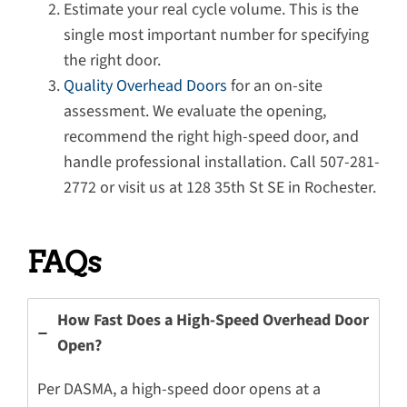
Estimate your real cycle volume. This is the
single most important number for specifying
the right door.
Quality Overhead Doors
for an on-site
assessment. We evaluate the opening,
recommend the right high-speed door, and
handle professional installation. Call 507-281-
2772 or visit us at 128 35th St SE in Rochester.
FAQs
How Fast Does a High-Speed Overhead Door
Open?
Per DASMA, a high-speed door opens at a