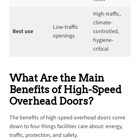
High-traffic,
climate-
Low-traffic
Best use
controlled,
openings
hygiene-
critical
What Are the Main
Benefits of High-Speed
Overhead Doors?
The benefits of high-speed overhead doors come
down to four things facilities care about: energy,
traffic, protection, and safety.