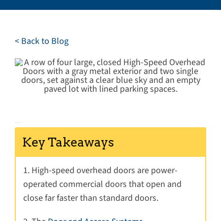
Careers
Service Request
< Back to Blog
Contact
Key Takeaways
1. High-speed overhead doors are power-
operated commercial doors that open and
close far faster than standard doors.