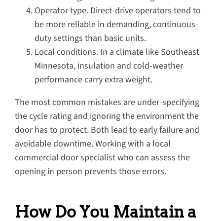
Operator type. Direct-drive operators tend to
be more reliable in demanding, continuous-
duty settings than basic units.
Local conditions. In a climate like Southeast
Minnesota, insulation and cold-weather
performance carry extra weight.
The most common mistakes are under-specifying
the cycle rating and ignoring the environment the
door has to protect. Both lead to early failure and
avoidable downtime. Working with a local
commercial door specialist who can assess the
opening in person prevents those errors.
How Do You Maintain a