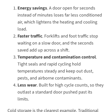
Energy savings
. A door open for seconds
instead of minutes loses far less conditioned
air, which lightens the heating and cooling
load.
Faster traffic
. Forklifts and foot traffic stop
waiting on a slow door, and the seconds
saved add up across a shift.
Temperature and contamination control
.
Tight seals and rapid cycling hold
temperatures steady and keep out dust,
pests, and airborne contaminants.
Less wear
. Built for high cycle counts, so they
outlast a standard door pushed past its
limits.
Cold storage is the clearest example. Traditional