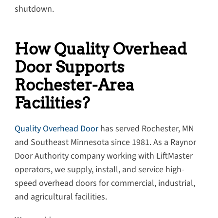
shutdown.
How Quality Overhead
Door Supports
Rochester-Area
Facilities?
Quality Overhead Door
has served Rochester, MN
and Southeast Minnesota since 1981. As a Raynor
Door Authority company working with LiftMaster
operators, we supply, install, and service high-
speed overhead doors for commercial, industrial,
and agricultural facilities.