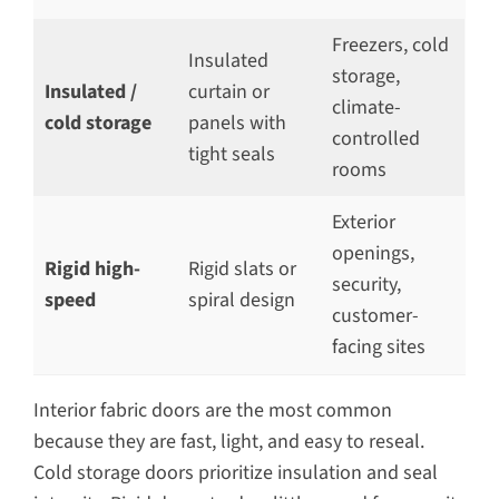
Freezers, cold
Insulated
storage,
Insulated /
curtain or
climate-
cold storage
panels with
controlled
tight seals
rooms
Exterior
openings,
Rigid high-
Rigid slats or
security,
speed
spiral design
customer-
facing sites
Interior fabric doors are the most common
because they are fast, light, and easy to reseal.
Cold storage doors prioritize insulation and seal