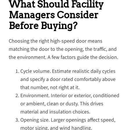
What Should Facility
Managers Consider
Before Buying?
Choosing the right high-speed door means
matching the door to the opening, the traffic, and
the environment. A few factors guide the decision.
Cycle volume. Estimate realistic daily cycles
and specify a door rated comfortably above
that number, not right at it.
Environment. Interior or exterior, conditioned
or ambient, clean or dusty. This drives
material and insulation choices.
Opening size. Larger openings affect speed,
motor sizing, and wind handling.