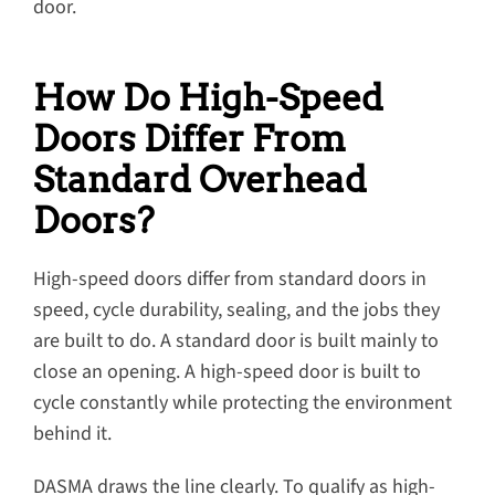
door.
How Do High-Speed
Doors Differ From
Standard Overhead
Doors?
High-speed doors differ from standard doors in
speed, cycle durability, sealing, and the jobs they
are built to do. A standard door is built mainly to
close an opening. A high-speed door is built to
cycle constantly while protecting the environment
behind it.
DASMA draws the line clearly. To qualify as high-