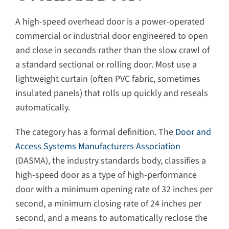
A high-speed overhead door is a power-operated
commercial or industrial door engineered to open
and close in seconds rather than the slow crawl of
a standard sectional or rolling door. Most use a
lightweight curtain (often PVC fabric, sometimes
insulated panels) that rolls up quickly and reseals
automatically.
The category has a formal definition. The
Door and
Access Systems Manufacturers Association
(DASMA), the industry standards body, classifies a
high-speed door as a type of high-performance
door with a minimum opening rate of 32 inches per
second, a minimum closing rate of 24 inches per
second, and a means to automatically reclose the