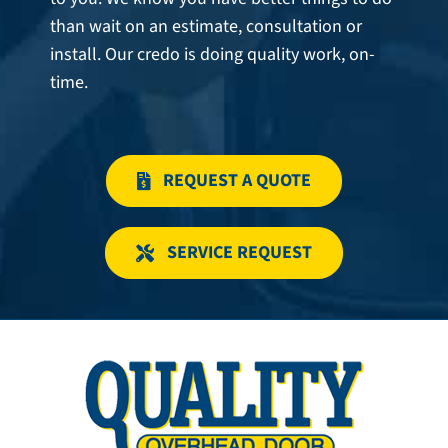
than wait on an estimate, consultation or
install. Our credo is doing quality work, on-
time.
REQUEST A QUOTE
SERVICE REQUEST