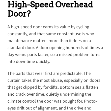
High-Speed Overhead
Door?
A high-speed door earns its value by cycling
constantly, and that same constant use is why
maintenance matters more than it does on a
standard door. A door opening hundreds of times a
day wears parts faster, so a missed problem turns
into downtime quickly.
The parts that wear first are predictable. The
curtain takes the most abuse, especially on doors
that get clipped by forklifts. Bottom seals flatten
and crack over time, quietly undermining the
climate control the door was bought for. Photo-
eyes drift out of alignment, and the drive and