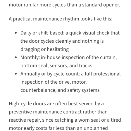
motor run far more cycles than a standard opener.
A practical maintenance rhythm looks like this:
Daily or shift-based: a quick visual check that
the door cycles cleanly and nothing is
dragging or hesitating
Monthly: in-house inspection of the curtain,
bottom seal, sensors, and tracks
Annually or by cycle count: a full professional
inspection of the drive, motor,
counterbalance, and safety systems
High-cycle doors are often best served by a
preventive maintenance contract rather than
reactive repair, since catching a worn seal or a tired
motor early costs far less than an unplanned