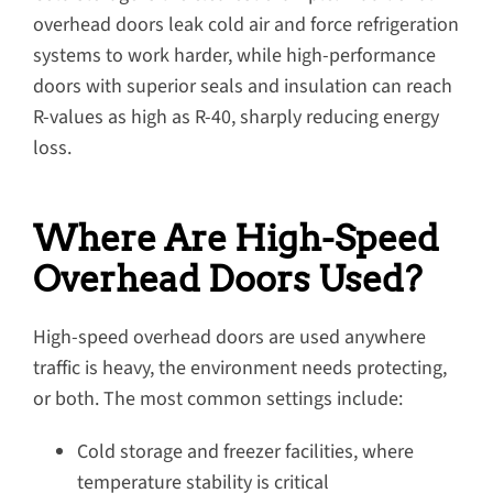
overhead doors leak cold air and force refrigeration
systems to work harder, while high-performance
doors with superior seals and insulation can reach
R-values as high as R-40, sharply reducing energy
loss.
Where Are High-Speed
Overhead Doors Used?
High-speed overhead doors are used anywhere
traffic is heavy, the environment needs protecting,
or both. The most common settings include:
Cold storage and freezer facilities, where
temperature stability is critical