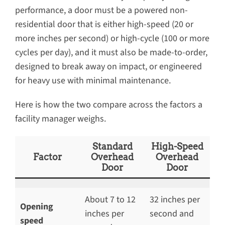
performance, a door must be a powered non-
residential door that is either high-speed (20 or
more inches per second) or high-cycle (100 or more
cycles per day), and it must also be made-to-order,
designed to break away on impact, or engineered
for heavy use with minimal maintenance.
Here is how the two compare across the factors a
facility manager weighs.
Standard
High-Speed
Factor
Overhead
Overhead
Door
Door
About 7 to 12
32 inches per
Opening
inches per
second and
speed