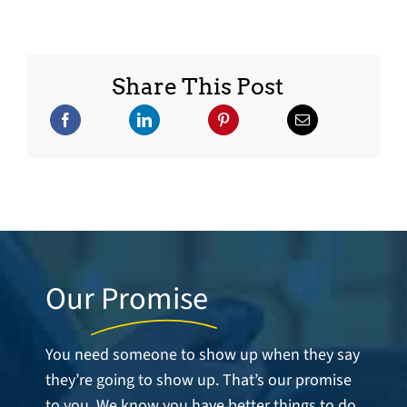
Share This Post
Our
Promise
You need someone to show up when they say
they’re going to show up. That’s our promise
to you. We know you have better things to do