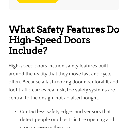
What Safety Features Do
High-Speed Doors
Include?
High-speed doors include safety features built
around the reality that they move fast and cycle
often. Because a fast-moving door near forklift and
foot traffic carries real risk, the safety systems are
central to the design, not an afterthought.
Contactless safety edges and sensors that
detect people or objects in the opening and
stop or reverse the door