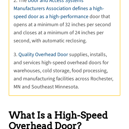
2. The
Door and Access Systems
Manufacturers Association defines a high-
speed door as a high-performance
door that
opens at a minimum of 32 inches per second
and closes at a minimum of 24 inches per
second, with automatic reclosing.
3.
Quality Overhead Door
supplies, installs,
and services high-speed overhead doors for
warehouses, cold storage, food processing,
and manufacturing facilities across Rochester,
MN and Southeast Minnesota.
What Is a High-Speed
Overhead Door?