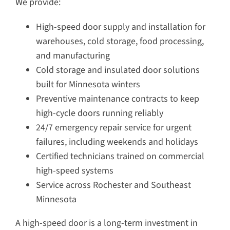
We provide:
High-speed door supply and installation for
warehouses, cold storage, food processing,
and manufacturing
Cold storage and insulated door solutions
built for Minnesota winters
Preventive maintenance contracts to keep
high-cycle doors running reliably
24/7 emergency repair service for urgent
failures, including weekends and holidays
Certified technicians trained on commercial
high-speed systems
Service across Rochester and Southeast
Minnesota
A high-speed door is a long-term investment in