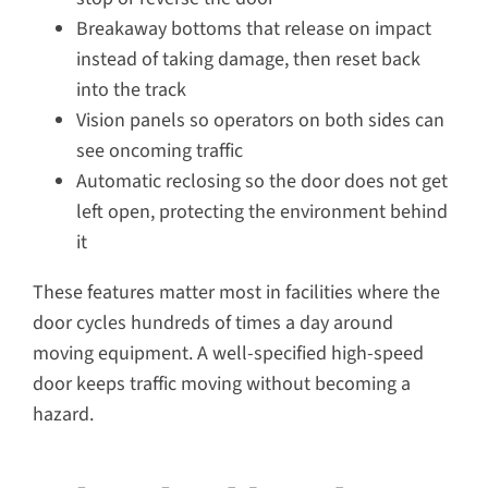
Breakaway bottoms that release on impact
instead of taking damage, then reset back
into the track
Vision panels so operators on both sides can
see oncoming traffic
Automatic reclosing so the door does not get
left open, protecting the environment behind
it
These features matter most in facilities where the
door cycles hundreds of times a day around
moving equipment. A well-specified high-speed
door keeps traffic moving without becoming a
hazard.