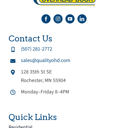
Contact Us
(507) 281-2772
sales@qualityohd.com
128 35th St SE
Rochester, MN 55904
Monday–Friday 8–4PM
Quick Links
Residential