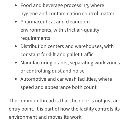
Food and beverage processing, where
hygiene and contamination control matter
Pharmaceutical and cleanroom
environments, with strict air-quality
requirements
Distribution centers and warehouses, with
constant forklift and pallet traffic
Manufacturing plants, separating work zones
or controlling dust and noise
Automotive and car wash facilities, where
speed and appearance both count
The common thread is that the door is not just an
entry point. It is part of how the facility controls its
environment and moves its work.