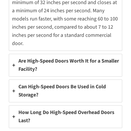
minimum of 32 inches per second and closes at
a minimum of 24 inches per second. Many
models run faster, with some reaching 60 to 100
inches per second, compared to about 7 to 12
inches per second for a standard commercial
door.
Are High-Speed Doors Worth It for a Smaller
Facility?
Can High-Speed Doors Be Used in Cold
Storage?
How Long Do High-Speed Overhead Doors
Last?