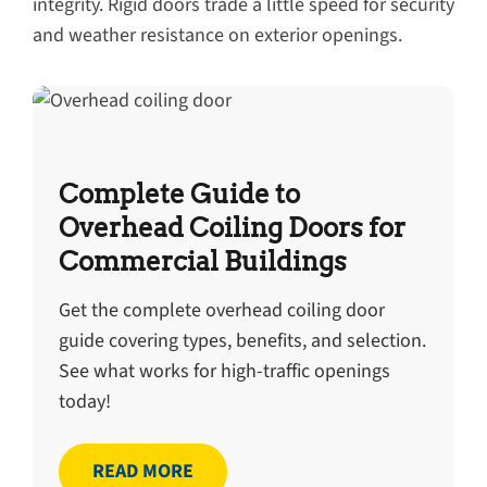
integrity. Rigid doors trade a little speed for security
and weather resistance on exterior openings.
Complete Guide to
Overhead Coiling Doors for
Commercial Buildings
Get the complete overhead coiling door
guide covering types, benefits, and selection.
See what works for high-traffic openings
today!
READ MORE