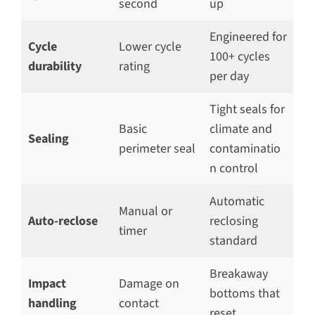
second
up
Engineered for
Cycle
Lower cycle
100+ cycles
durability
rating
per day
Tight seals for
Basic
climate and
Sealing
perimeter seal
contaminatio
n control
Automatic
Manual or
Auto-reclose
reclosing
timer
standard
Breakaway
Impact
Damage on
bottoms that
handling
contact
reset