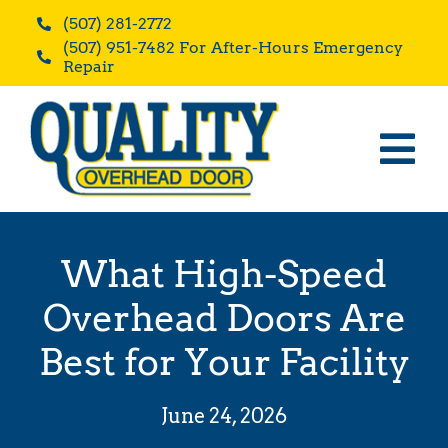
Skip
(507) 281-2772
to
(507) 951-7482 For After-Hours Emergency
content
Repair
Tog
Home
Nav
Residential
What High-Speed
Commercial
Overhead Doors Are
Blog
Best for Your Facility
Reviews
June 24, 2026
About