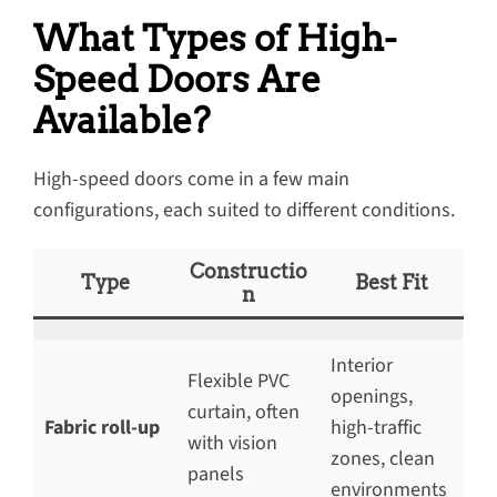
What Types of High-
Speed Doors Are
Available?
High-speed doors come in a few main
configurations, each suited to different conditions.
Constructio
Type
Best Fit
n
Interior
Flexible PVC
openings,
curtain, often
Fabric roll-up
high-traffic
with vision
zones, clean
panels
environments