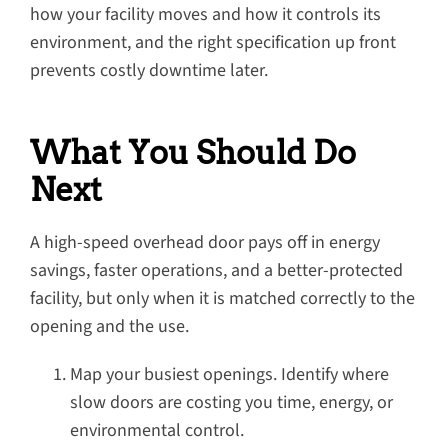
how your facility moves and how it controls its
environment, and the right specification up front
prevents costly downtime later.
What You Should Do
Next
A high-speed overhead door pays off in energy
savings, faster operations, and a better-protected
facility, but only when it is matched correctly to the
opening and the use.
Map your busiest openings. Identify where
slow doors are costing you time, energy, or
environmental control.